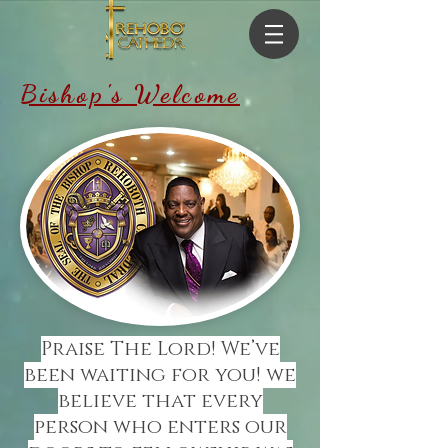
Bishop's Welcome
Praise The Lord! We’ve
been waiting for you! we
believe that every
person who enters our