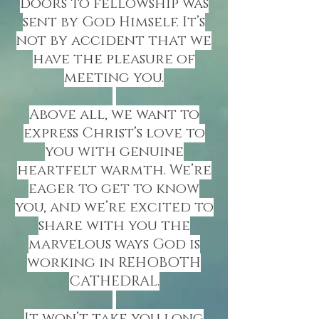
doors to fellowship was
sent by God Himself. It’s
not by accident that we
have the pleasure of
meeting you.
Above all, we want to
express Christ’s love to
you with genuine
heartfelt warmth. We’re
eager to get to know
you, and we’re excited to
share with you the
marvelous ways God is
working in REHOBOTH
CATHEDRAL.
It won’t take you long