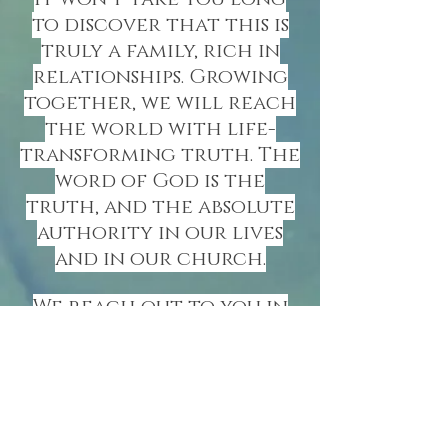
to discover that this is
truly a family, rich in
relationships.
Growing
together, we will reach
the world with life-
transforming truth. The
word of God is the
truth, and the absolute
authority in our lives
and in our church.
We reach out to you in
love and hope that you
will consider joining
our fellowship on a
permanent basis. Our
doors, heart and arms