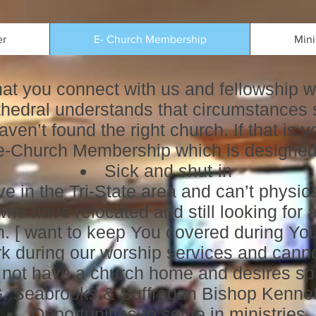
er
E- Church Membership
Mini
that you connect with us and fellowship w
edral understands that circumstances 
aven’t found the right church. If that is
 e-Church Membership which is designed 
Sick and shut-in
e in the Tri-State area and can’t physica
o have relocated and still looking for a
. [ want to keep You covered during Your
k during our worship services and canno
ot have a church home and desires spir
G. Seabrooks & Suffragan Bishop Kenne
Opportunities to serve in ministries