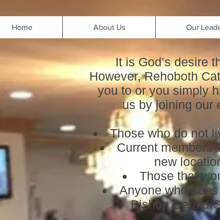
Home
About Us
Our Lead
It is God’s desire 
However, Rehoboth Cath
you to or you simply h
us by joining our
Those who do not liv
Current members wh
new location
Those that wor
Anyone who does n
Bishop Gerald 