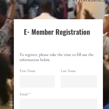
E- Member Registration
To register, please take the time to fill out the
information below.
First Name
Last Name
Email