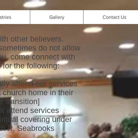
stries
Gallery
Contact Us
ith other believers.
sometimes do not allow
 you, come connect with
for the following:
lly attend our services
 church home in their
 transition]
t attend services
itual covering under
th R. Seabrooks