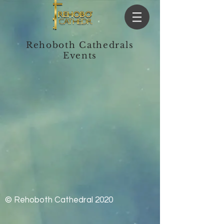
Rehoboth Cathedrals
Events
© Rehoboth Cathedral 2020