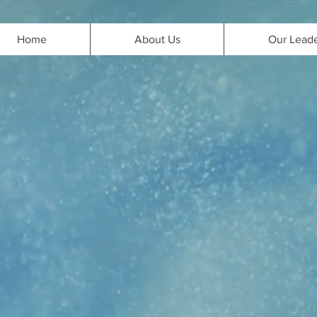
Home
About Us
Our Lead