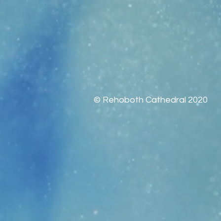
© Rehoboth Cathedral 2020