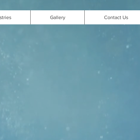
stries
Gallery
Contact Us