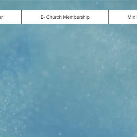
er
E- Church Membership
Mini